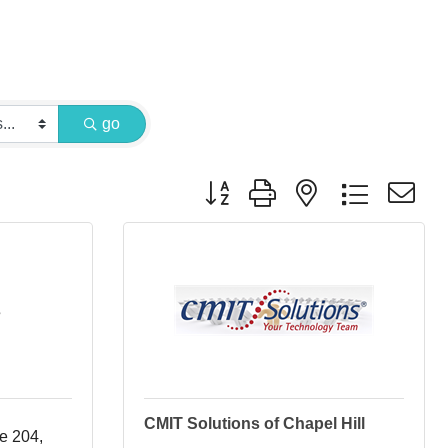
go
Button group with nested dropdown
s
CMIT Solutions of Chapel Hill
te 204