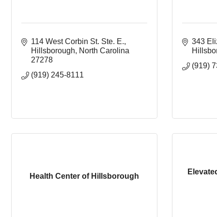
114 West Corbin St. Ste. E.
343 El
Hillsborough
North Carolina
Hillsb
27278
(919) 
(919) 245-8111
Elevate
Health Center of Hillsborough