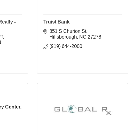
ealty -
Truist Bank
351 S Churton St.
et
Hillsborough
NC
27278
8
(919) 644-2000
y Center,