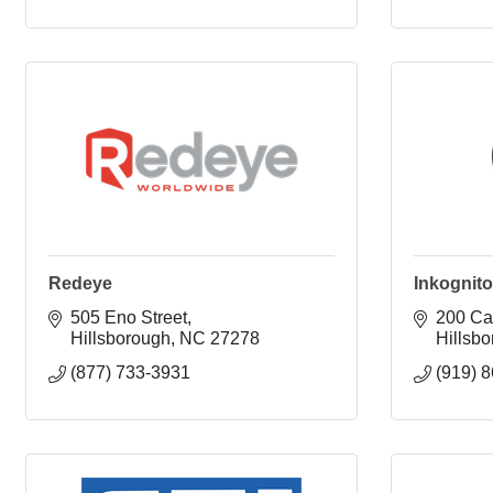
Redeye
Inkognito
505 Eno Street
200 Car
Hillsborough
NC
27278
Hillsb
(877) 733-3931
(919) 