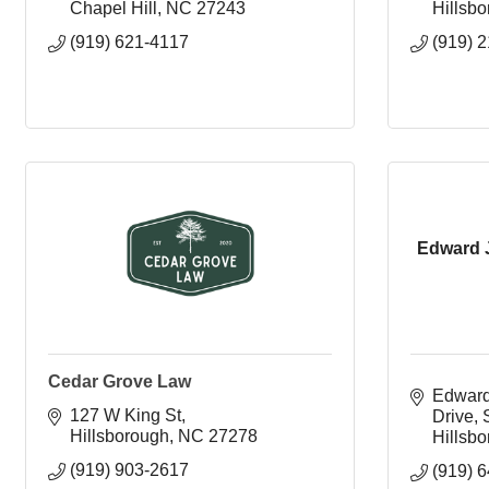
Chapel Hill
NC
27243
Hillsb
(919) 621-4117
(919) 
Edward 
Cedar Grove Law
Edward
127 W King St
Drive, 
Hillsborough
NC
27278
Hillsb
(919) 903-2617
(919) 