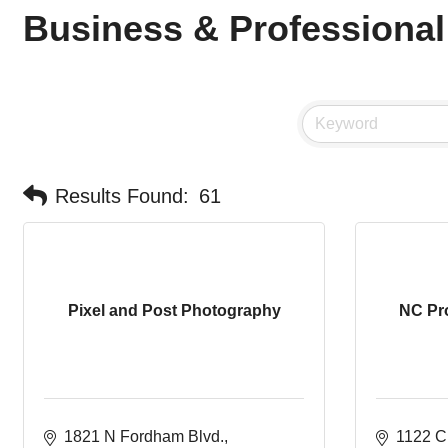
Business & Professional
Results Found:
61
Pixel and Post Photography
NC Pr
1821 N Fordham Blvd.
1122 C