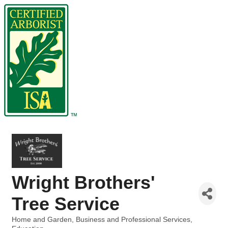
Wright Brothers'
Tree Service
Home and Garden
Business and Professional Services
Categories