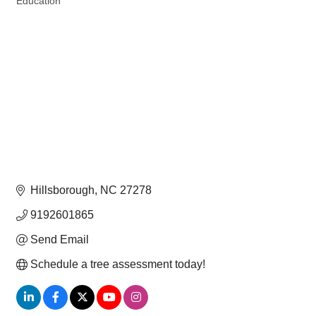
Education
Hillsborough
NC
27278
9192601865
Send Email
Schedule a tree assessment today!