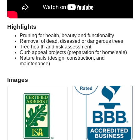
Highlights
Pruning for health, beauty and functionality
Removal of dead, diseased or dangerous trees
Tree health and risk assessment
Curb appeal projects (preparation for home sale)
Nature trails (design, construction, and
maintenance)
Images