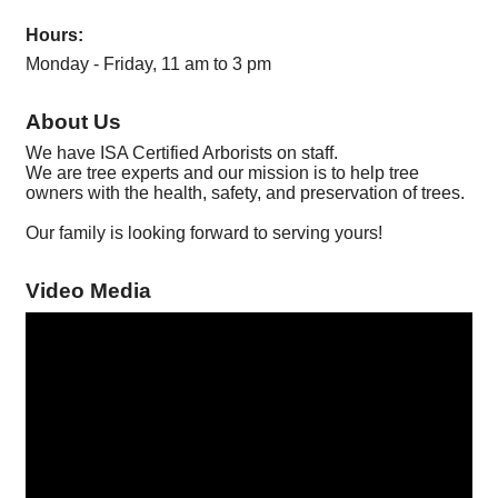
Hours:
Monday - Friday, 11 am to 3 pm
About Us
We have ISA Certified Arborists on staff.
We are tree experts and our mission is to help tree
owners with the health, safety, and preservation of trees.
Our family is looking forward to serving yours!
Video Media