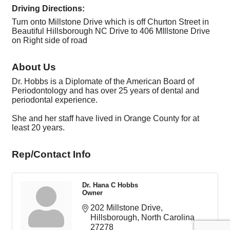
Driving Directions:
Turn onto Millstone Drive which is off Churton Street in
Beautiful Hillsborough NC Drive to 406 MIllstone Drive
on Right side of road
About Us
Dr. Hobbs is a Diplomate of the American Board of
Periodontology and has over 25 years of dental and
periodontal experience.
She and her staff have lived in Orange County for at
least 20 years.
Rep/Contact Info
Dr. Hana C Hobbs
Owner
202 Millstone Drive
Hillsborough
North Carolina
27278