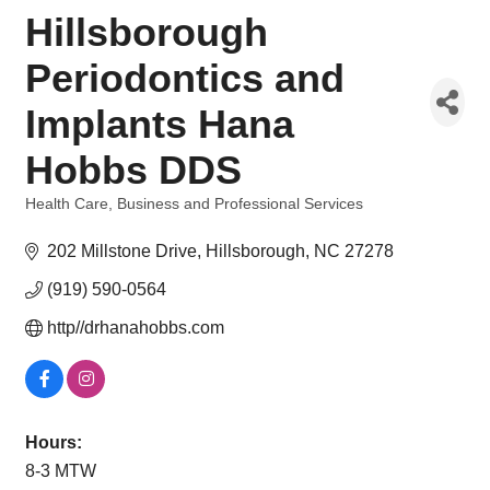
Hillsborough
Periodontics and
Implants Hana
Hobbs DDS
Health Care
Business and Professional Services
Categories
202 Millstone Drive
Hillsborough
NC
27278
(919) 590-0564
http//drhanahobbs.com
Hours:
8-3 MTW