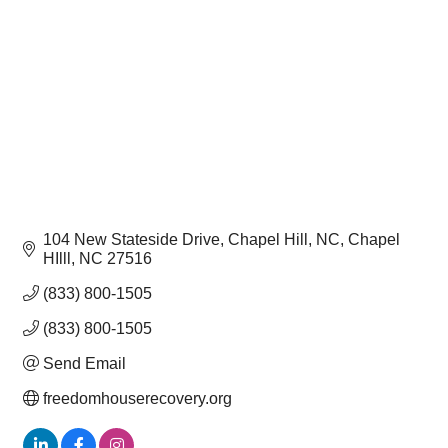
104 New Stateside Drive, Chapel Hill, NC
Chapel 
HIlll
NC
27516
(833) 800-1505
(833) 800-1505
Send Email
freedomhouserecovery.org