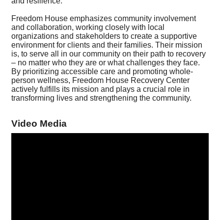
and resilience.
Freedom House emphasizes community involvement
and collaboration, working closely with local
organizations and stakeholders to create a supportive
environment for clients and their families. Their mission
is, to serve all in our community on their path to recovery
– no matter who they are or what challenges they face.
By prioritizing accessible care and promoting whole-
person wellness, Freedom House Recovery Center
actively fulfills its mission and plays a crucial role in
transforming lives and strengthening the community.
Video Media