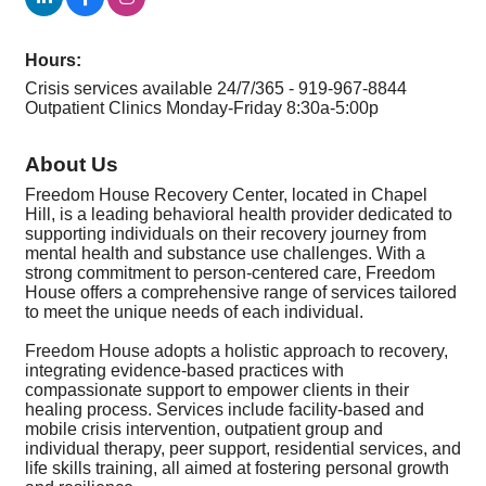
Hours:
Crisis services available 24/7/365 - 919-967-8844
Outpatient Clinics Monday-Friday 8:30a-5:00p
About Us
Freedom House Recovery Center, located in Chapel
Hill, is a leading behavioral health provider dedicated to
supporting individuals on their recovery journey from
mental health and substance use challenges. With a
strong commitment to person-centered care, Freedom
House offers a comprehensive range of services tailored
to meet the unique needs of each individual.
Freedom House adopts a holistic approach to recovery,
integrating evidence-based practices with
compassionate support to empower clients in their
healing process. Services include facility-based and
mobile crisis intervention, outpatient group and
individual therapy, peer support, residential services, and
life skills training, all aimed at fostering personal growth