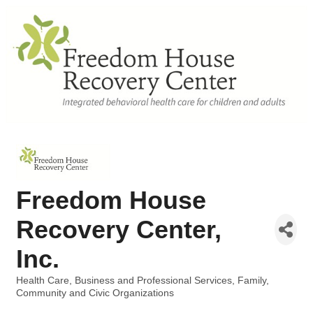
Freedom House
Recovery Center,
Inc.
Health Care
Business and Professional Services
Family,
Categories
Community and Civic Organizations