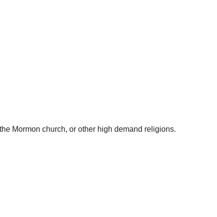
f the Mormon church, or other high demand religions.