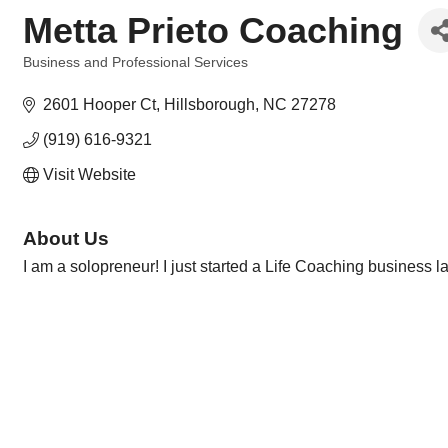
Metta Prieto Coaching
Business and Professional Services
Categories
2601 Hooper Ct
Hillsborough
NC
27278
(919) 616-9321
Visit Website
About Us
I am a solopreneur! I just started a Life Coaching business 