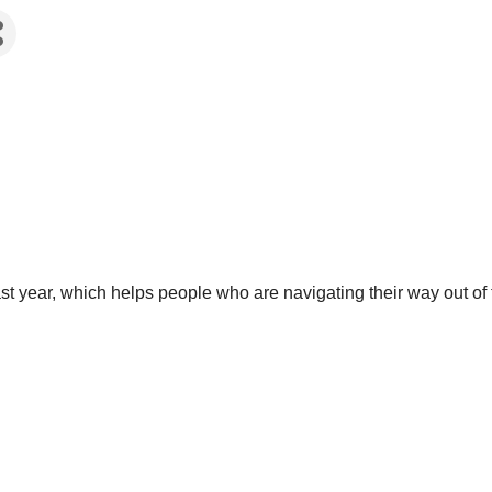
last year, which helps people who are navigating their way out o