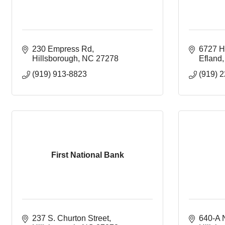
230 Empress Rd
6727 Hy
Hillsborough
NC
27278
Efland
(919) 913-8823
(919) 
First National Bank
237 S. Churton Street
640-A N