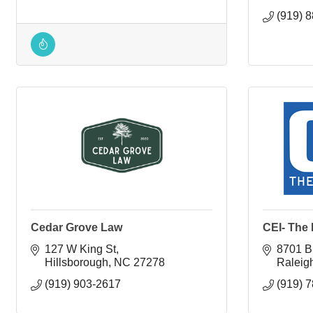
(919) 
Cedar Grove Law
CEI- The D
127 W King St
8701 Br
Hillsborough
NC
27278
Raleig
(919) 903-2617
(919) 