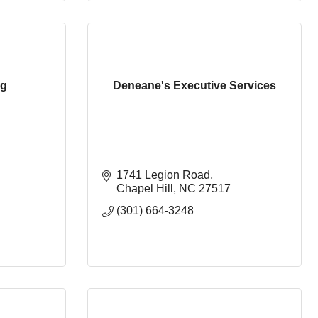
ng
Deneane's Executive Services
1741 Legion Road
Chapel Hill
NC
27517
(301) 664-3248