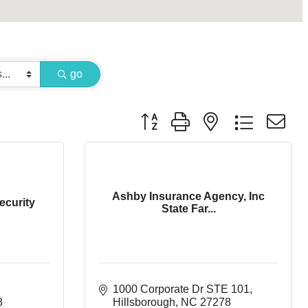
go
Button group with nested dropdown
Ashby Insurance Agency, Inc
ecurity
State Far...
1000 Corporate Dr STE 101
8
Hillsborough
NC
27278