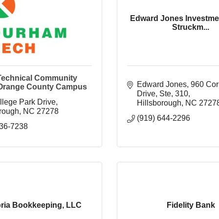
Edward Jones Investme
Struckm...
echnical Community
Edward Jones
960 Cor
 Orange County Campus
Drive, Ste, 310
llege Park Drive
Hillsborough
NC
2727
orough
NC
27278
(919) 644-2296
536-7238
bria Bookkeeping, LLC
Fidelity Bank