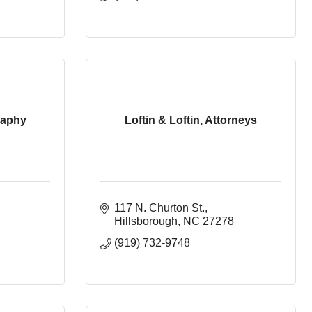
raphy
Loftin & Loftin, Attorneys
117 N. Churton St.
Hillsborough
NC
27278
(919) 732-9748