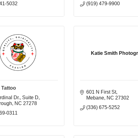
241-5032
(919) 479-9900
Katie Smith Photog
 Tattoo
601 N First St
dinal Dr.
Suite D
Mebane
NC
27302
orough
NC
27278
(336) 675-5252
869-0311