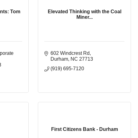
nts: Tom
Elevated Thinking with the Coal
Miner...
porate 
602 Windcrest Rd
Durham
NC
27713
8
(919) 695-7120
First Citizens Bank - Durham