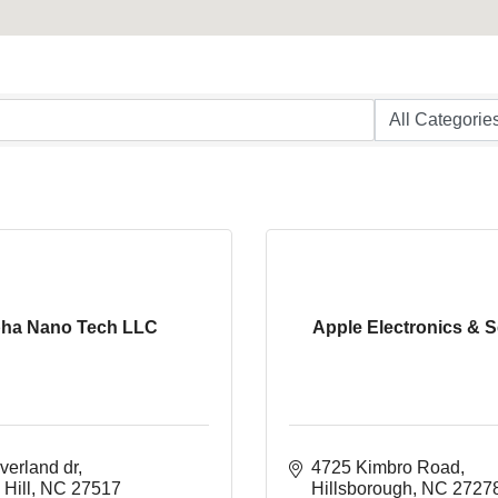
pha Nano Tech LLC
Apple Electronics & S
verland dr
4725 Kimbro Road
Hill
NC
27517
Hillsborough
NC
2727