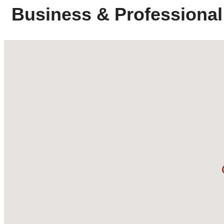
Business & Professional