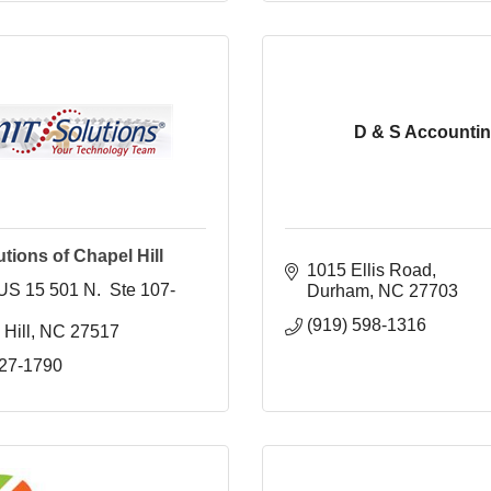
D & S Accounti
tions of Chapel Hill
1015 Ellis Road
US 15 501 N.  Ste 107-
Durham
NC
27703
(919) 598-1316
Hill
NC
27517 
327-1790