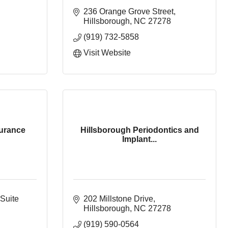
236 Orange Grove Street
Hillsborough
NC
27278
(919) 732-5858
Visit Website
surance
Hillsborough Periodontics and
Implant...
Suite 
202 Millstone Drive
Hillsborough
NC
27278
(919) 590-0564