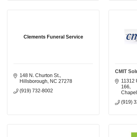
Clements Funeral Service
CMIT Solu
148 N. Churton St.
11312 
Hillsborough
NC
27278
166
(919) 732-8002
Chapel 
(919) 