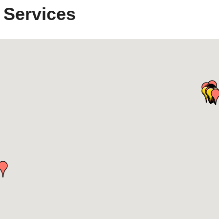
 Services