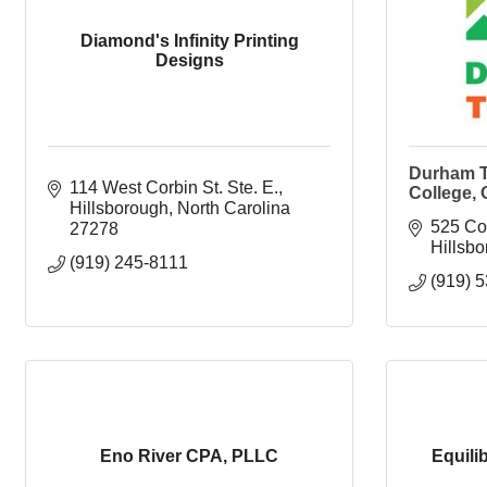
Diamond's Infinity Printing
Designs
Durham T
114 West Corbin St. Ste. E.
College,
Hillsborough
North Carolina
525 Co
27278
Hillsb
(919) 245-8111
(919) 
Eno River CPA, PLLC
Equili