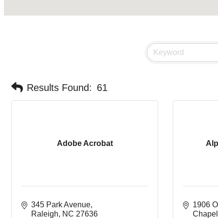
Results Found:
61
Adobe Acrobat
Al
345 Park Avenue
1906 O
Raleigh
NC
27636
Chapel 