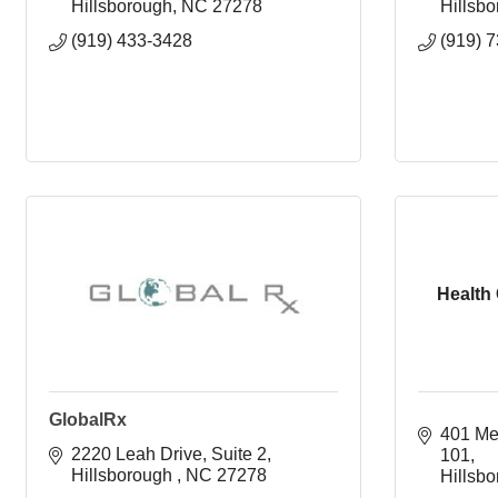
Hillsborough
NC
27278
Hillsb
(919) 433-3428
(919) 
Health 
GlobalRx
401 Me
2220 Leah Drive
Suite 2
101
Hillsborough 
NC
27278
Hillsb