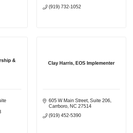
(919) 732-1052
rship &
Clay Harris, EOS Implementer
te 
605 W Main Street
Suite 206
Carrboro
NC
27514
8
(919) 452-5390