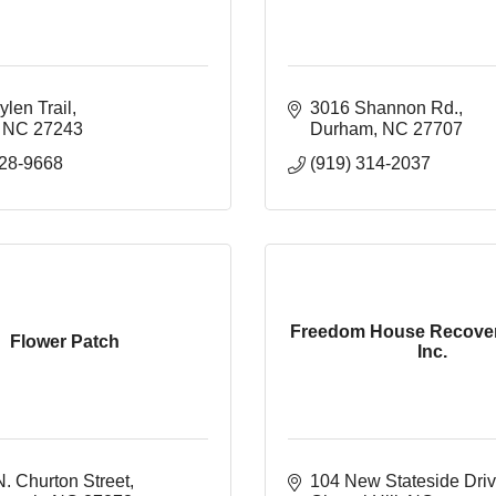
len Trail
3016 Shannon Rd.
NC
27243
Durham
NC
27707
228-9668
(919) 314-2037
Freedom House Recover
Flower Patch
Inc.
. Churton Street
104 New Stateside Drive