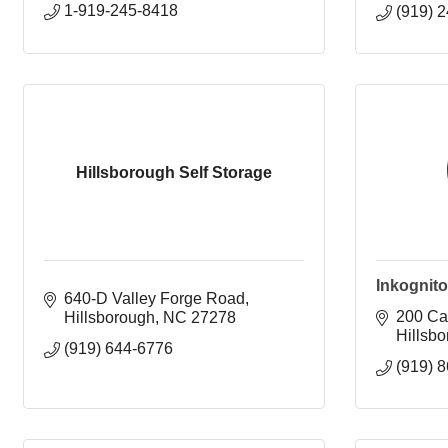
1-919-245-8418
(919) 
Hillsborough Self Storage
Inkognito
640-D Valley Forge Road
200 Car
Hillsborough
NC
27278
Hillsb
(919) 644-6776
(919) 