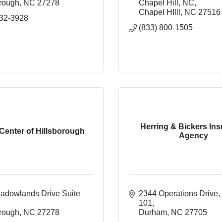
orough
NC
27278
Chapel Hill, NC
Chapel HIlll
NC
27516
732-3928
(833) 800-1505
Herring & Bickers In
Center of Hillsborough
Agency
adowlands Drive Suite 
2344 Operations Drive
101
orough
NC
27278
Durham
NC
27705