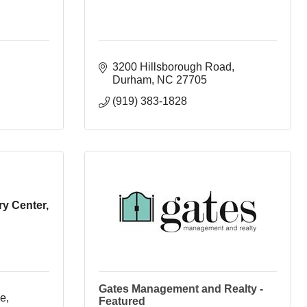
3200 Hillsborough Road
Durham
NC
27705
(919) 383-1828
y Center,
Gates Management and Realty -
, 
Featured