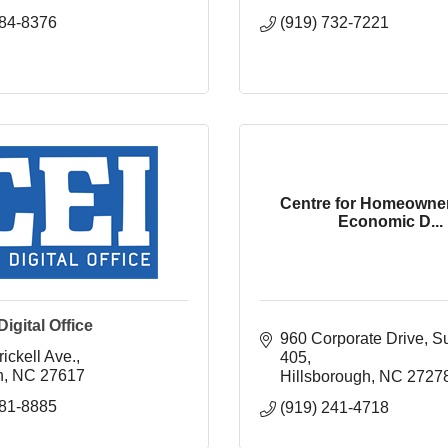
884-8376
(919) 732-7221
Centre for Homeowne
Economic D...
igital Office
960 Corporate Drive, Sui
ickell Ave.
405
h
NC
27617
Hillsborough
NC
2727
781-8885
(919) 241-4718