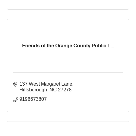
Friends of the Orange County Public L...
137 West Margaret Lane
Hillsborough
NC
27278
9196673807