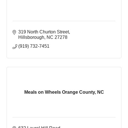
319 North Churton Street
Hillsborough
NC
27278
(919) 732-7451
Meals on Wheels Orange County, NC