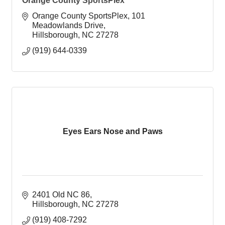
Orange County SportsPlex
Orange County SportsPlex
101 
Meadowlands Drive
Hillsborough
NC
27278
(919) 644-0339
Eyes Ears Nose and Paws
2401 Old NC 86
Hillsborough
NC
27278
(919) 408-7292