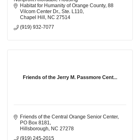
Habitat for Humanity of Orange County
88 
Vilcom Center Dr., Ste. L110
Chapel Hill
NC
27514
(919) 932-7077
Friends of the Jerry M. Passmore Cent...
Friends of the Central Orange Senior Center
PO Box 8181
Hillsborough
NC
27278
(919) 245-2015