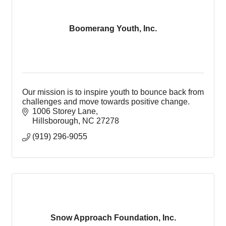
Boomerang Youth, Inc.
Our mission is to inspire youth to bounce back from
challenges and move towards positive change.
1006 Storey Lane
Hillsborough
NC
27278
(919) 296-9055
Snow Approach Foundation, Inc.