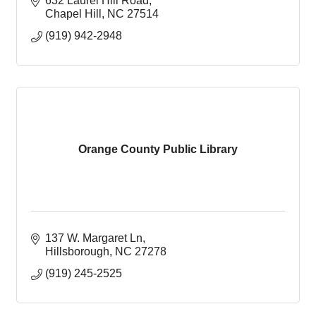
632 Laurel Hill Road
Chapel Hill
NC
27514
(919) 942-2948
Orange County Public Library
137 W. Margaret Ln
Hillsborough
NC
27278
(919) 245-2525