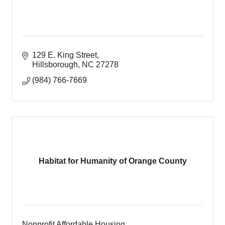
129 E. King Street
Hillsborough
NC
27278
(984) 766-7669
Habitat for Humanity of Orange County
Nonprofit Affordable Housing