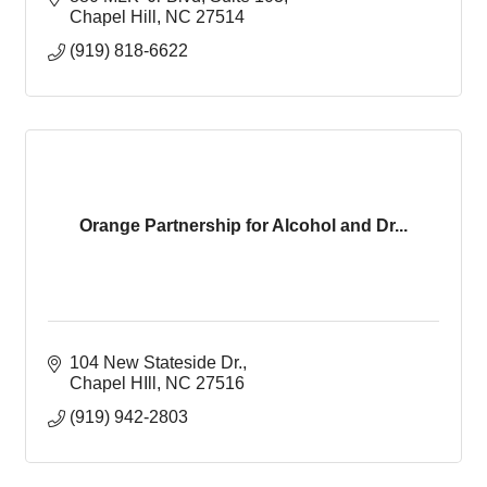
Chapel Hill
NC
27514
(919) 818-6622
Orange Partnership for Alcohol and Dr...
104 New Stateside Dr.
Chapel HIll
NC
27516
(919) 942-2803