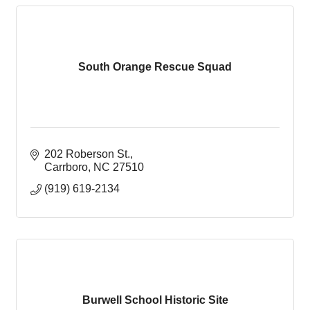
South Orange Rescue Squad
202 Roberson St.
Carrboro
NC
27510
(919) 619-2134
Burwell School Historic Site