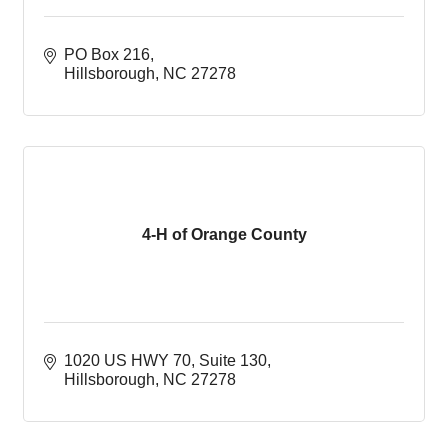
PO Box 216
Hillsborough
NC
27278
4-H of Orange County
1020 US HWY 70
Suite 130
Hillsborough
NC
27278