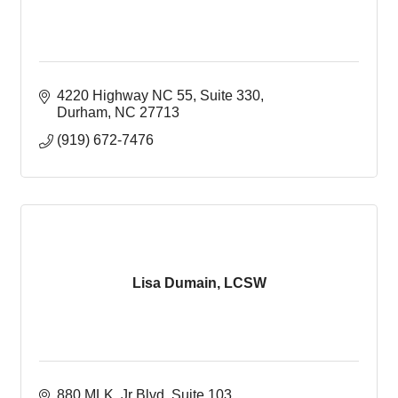
4220 Highway NC 55
Suite 330
Durham
NC
27713
(919) 672-7476
Lisa Dumain, LCSW
880 MLK  Jr Blvd, Suite 103