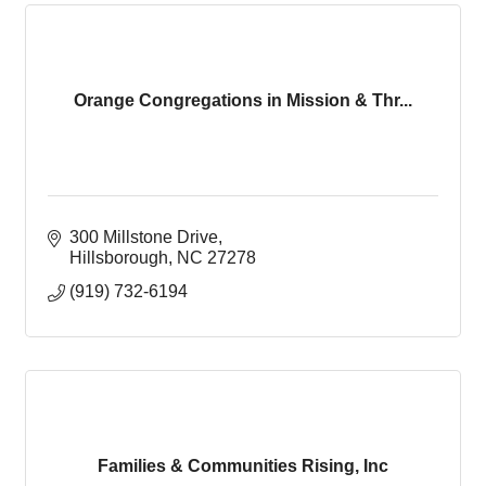
Orange Congregations in Mission & Thr...
300 Millstone Drive
Hillsborough
NC
27278
(919) 732-6194
Families & Communities Rising, Inc