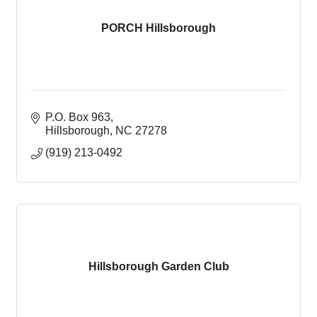
PORCH Hillsborough
P.O. Box 963
Hillsborough
NC
27278
(919) 213-0492
Hillsborough Garden Club