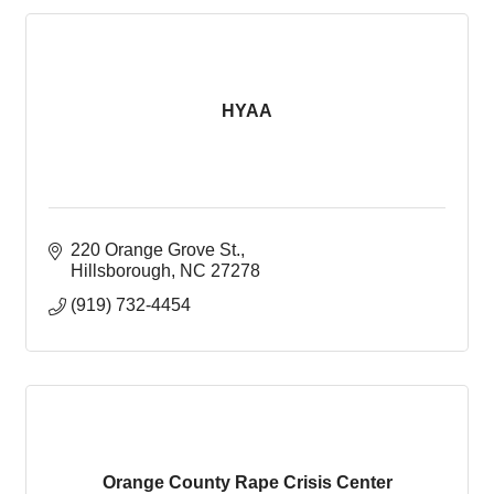
HYAA
220 Orange Grove St.
Hillsborough
NC
27278
(919) 732-4454
Orange County Rape Crisis Center