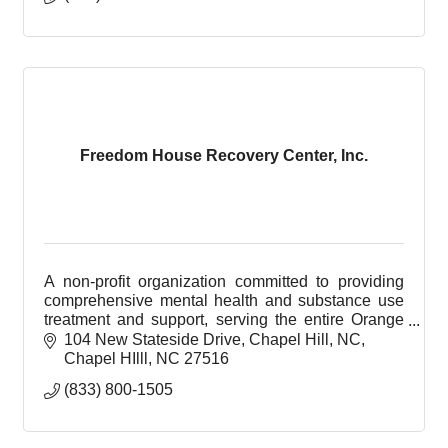
Freedom House Recovery Center, Inc.
A non-profit organization committed to providing
comprehensive mental health and substance use
treatment and support, serving the entire Orange
County community.
104 New Stateside Drive, Chapel Hill, NC
Chapel HIlll
NC
27516
(833) 800-1505