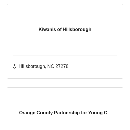
Kiwanis of Hillsborough
Hillsborough
NC
27278
Orange County Partnership for Young C...