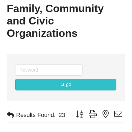
Family, Community
and Civic
Organizations
go
Button group with nested d
Results Found:
23