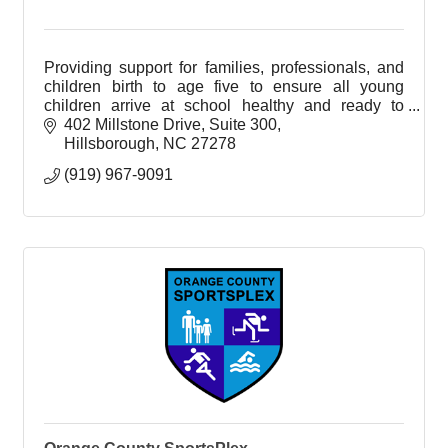
Providing support for families, professionals, and
children birth to age five to ensure all young
children arrive at school healthy and ready to
succeed.
402 Millstone Drive, Suite 300
Hillsborough
NC
27278
(919) 967-9091