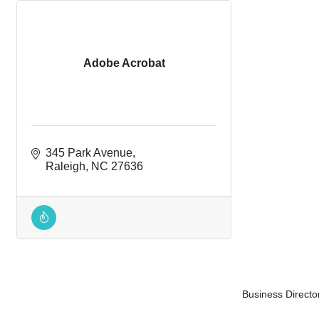
Adobe Acrobat
345 Park Avenue
Raleigh
NC
27636
Business Directo