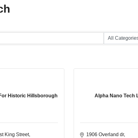
ch
For Historic Hillsborough
Alpha Nano Tech 
t King Street
1906 Overland dr