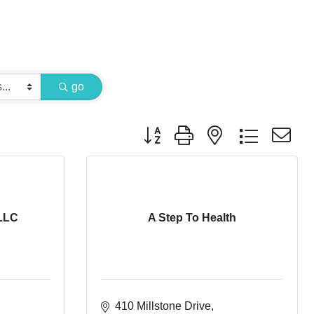
go
Button group with nested dropdown
LLC
A Step To Health
410 Millstone Drive