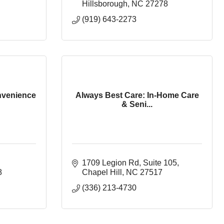
Hillsborough
NC
27278
(919) 643-2273
nvenience
Always Best Care: In-Home Care
& Seni...
1709 Legion Rd
Suite 105
8
Chapel Hill
NC
27517
(336) 213-4730