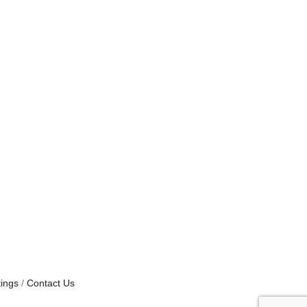
ings
Contact Us