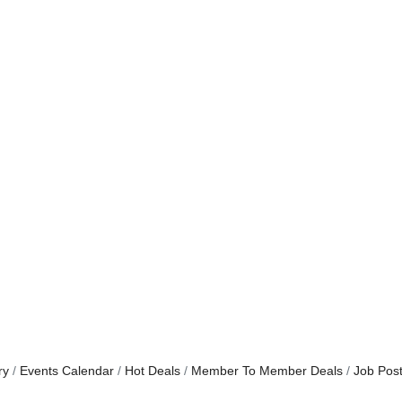
ry
Events Calendar
Hot Deals
Member To Member Deals
Job Post