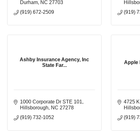
Durham
NC
27703
Hillsb
(919) 672-2509
(919) 
Ashby Insurance Agency, Inc
Apple 
State Far...
1000 Corporate Dr STE 101
4725 K
Hillsborough
NC
27278
Hillsb
(919) 732-1052
(919) 