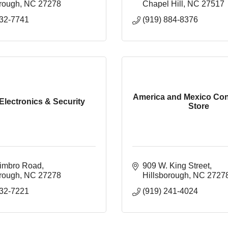
orough
NC
27278
Chapel Hill
NC
27517
732-7741
(919) 884-8376
America and Mexico Co
Electronics & Security
Store
imbro Road
909 W. King Street
orough
NC
27278
Hillsborough
NC
2727
732-7221
(919) 241-4024