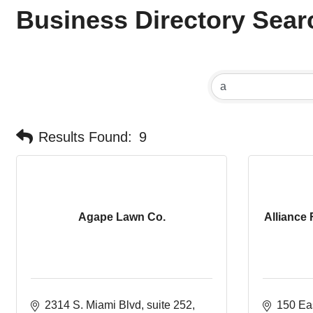
Business Directory Sear
Results Found:
9
Agape Lawn Co.
Alliance 
2314 S. Miami Blvd
suite 252
150 Eas