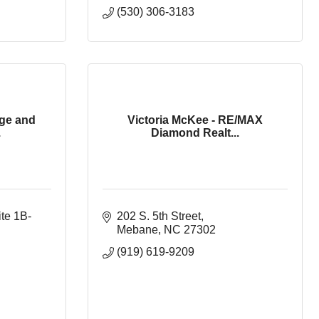
(530) 306-3183
ge and
Victoria McKee - RE/MAX
.
Diamond Realt...
ite 1B-
202 S. 5th Street
Mebane
NC
27302
(919) 619-9209