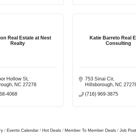
lon Real Estate at Nest
Katie Barreto Real E
Realty
Consulting
bor Hollow St
753 Sinai Cir
orough
NC
27278
Hillsborough
NC
2727
368-4068
(716) 969-3875
ry
Events Calendar
Hot Deals
Member To Member Deals
Job Post