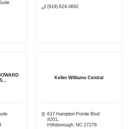
Suite 
(919) 624-3692
HOWARD
Keller Williams Central
...
uite 
617 Hampton Pointe Blvd 
#201
8
Hillsborough
NC
27278