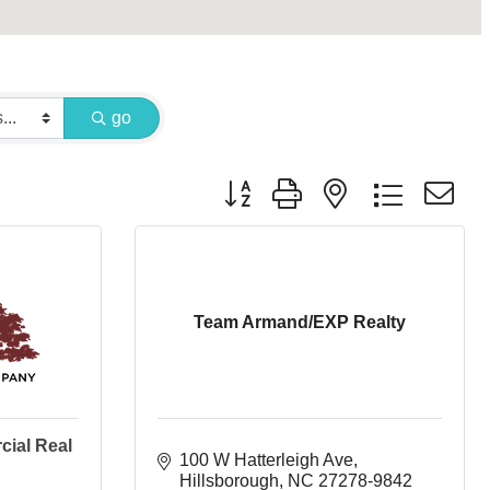
go
Button group with nested dropdown
Team Armand/EXP Realty
cial Real
100 W Hatterleigh Ave
Hillsborough
NC
27278-9842