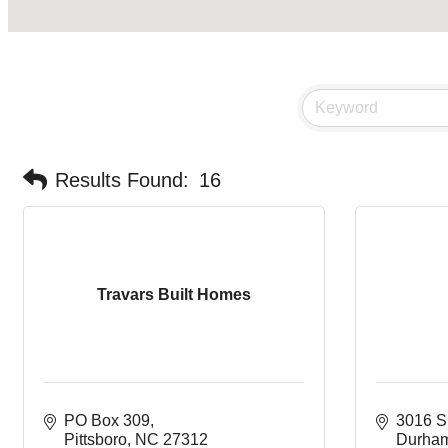
Results Found:
16
Travars Built Homes
PO Box 309
3016 S
Pittsboro
NC
27312
Durha