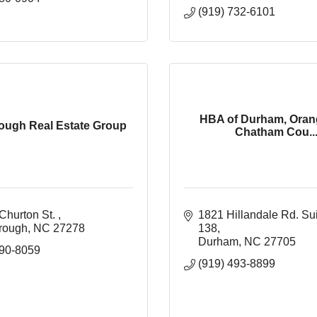
(919) 732-6101
HBA of Durham, Oran
rough Real Estate Group
Chatham Cou..
Churton St. 
1821 Hillandale Rd. Su
orough
NC
27278
138
Durham
NC
27705
590-8059
(919) 493-8899