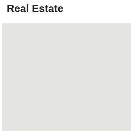
Real Estate