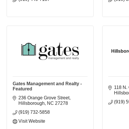
Hillsbo
Gates Management and Realty -
118 N. 
Featured
Hillsb
236 Orange Grove Street
(919) 
Hillsborough
NC
27278
(919) 732-5858
Visit Website