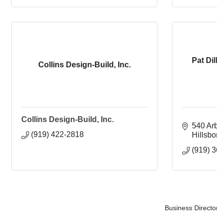
Pat Dil
Collins Design-Build, Inc.
Collins Design-Build, Inc.
540 Ar
(919) 422-2818
Hillsb
(919) 
Business Directo