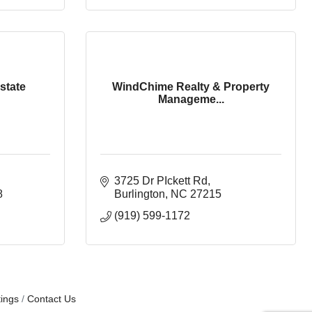
state
WindChime Realty & Property
Manageme...
3725 Dr PIckett Rd
8
Burlington
NC
27215
(919) 599-1172
ings
Contact Us