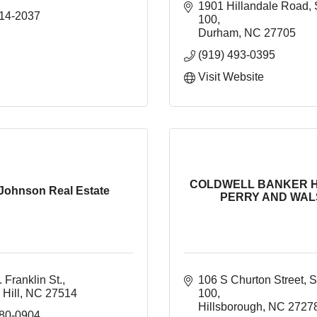
1901 Hillandale Road
314-2037
100
Durham
NC
27705
(919) 493-0395
Visit Website
COLDWELL BANKER 
 Johnson Real Estate
PERRY AND WALS
 Franklin St.
106 S Churton Street
S
Hill
NC
27514
100
Hillsborough
NC
2727
880-0904