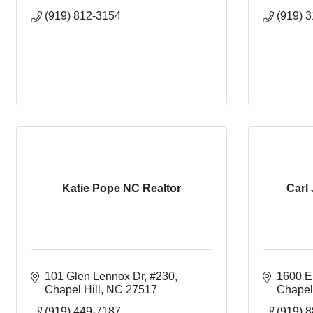
(919) 812-3154
(919) 
Katie Pope NC Realtor
Carl
101 Glen Lennox Dr, #230
1600 E.
Chapel Hill
NC
27517
Chapel 
(919) 449-7187
(919) 