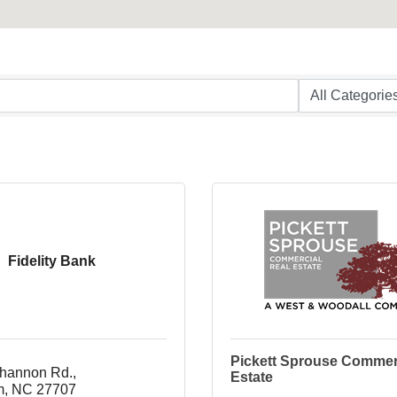
Fidelity Bank
Pickett Sprouse Commer
hannon Rd.
Estate
m
NC
27707