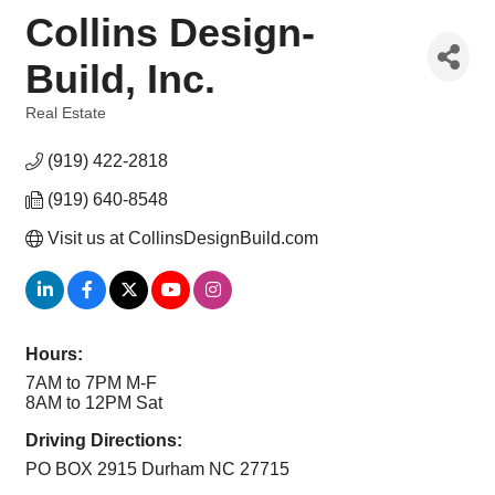
Collins Design-
Build, Inc.
Real Estate
Categories
(919) 422-2818
(919) 640-8548
Visit us at CollinsDesignBuild.com
Hours:
7AM to 7PM M-F
8AM to 12PM Sat
Driving Directions:
PO BOX 2915 Durham NC 27715