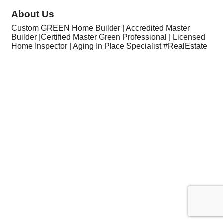
About Us
Custom GREEN Home Builder | Accredited Master
Builder |Certified Master Green Professional | Licensed
Home Inspector | Aging In Place Specialist #RealEstate