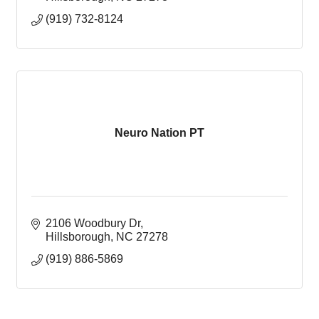
(919) 732-8124
Neuro Nation PT
2106 Woodbury Dr
Hillsborough
NC
27278
(919) 886-5869