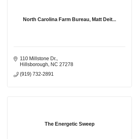
North Carolina Farm Bureau, Matt Deit...
110 Millstone Dr.
Hillsborough
NC
27278
(919) 732-2891
The Energetic Sweep