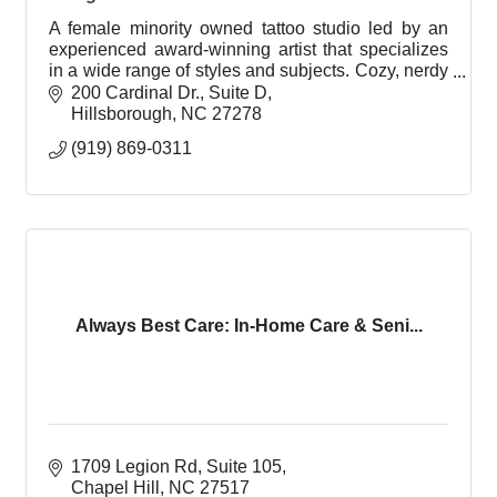
A female minority owned tattoo studio led by an
experienced award-winning artist that specializes
in a wide range of styles and subjects. Cozy, nerdy
and welcoming environment with eccentric taste.
200 Cardinal Dr.
Suite D
Hillsborough
NC
27278
(919) 869-0311
Always Best Care: In-Home Care & Seni...
1709 Legion Rd
Suite 105
Chapel Hill
NC
27517