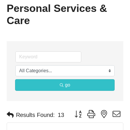
Personal Services &
Care
go
Button group with nested d
Results Found:
13