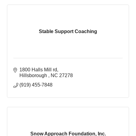
Stable Support Coaching
1800 Halls Mill rd
Hillsborough 
NC
27278
(919) 455-7848
Snow Approach Foundation, Inc.