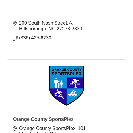
200 South Nash Street
A
Hillsborough
NC
27278-2339
(336) 425-6230
Orange County SportsPlex
Orange County SportsPlex
101 