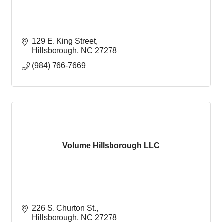
129 E. King Street
Hillsborough
NC
27278
(984) 766-7669
Volume Hillsborough LLC
226 S. Churton St.
Hillsborough
NC
27278