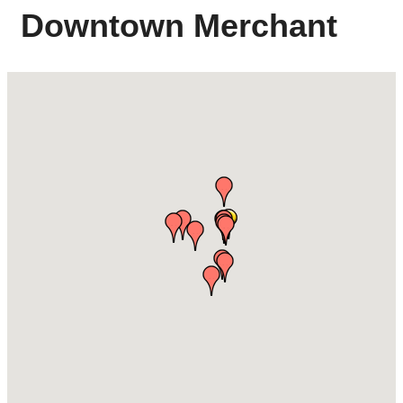
Downtown Merchant