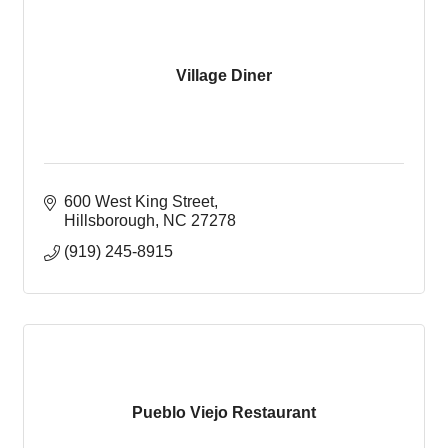
Village Diner
600 West King Street
Hillsborough
NC
27278
(919) 245-8915
Pueblo Viejo Restaurant