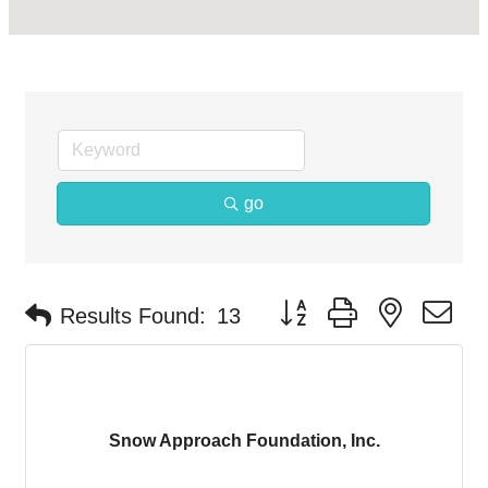
go
Button group with nested d
Results Found:
13
Snow Approach Foundation, Inc.