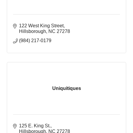
122 West King Street
Hillsborough
NC
27278
(984) 217-0179
Uniquitiques
125 E. King St.
Hillsborough
NC
27278