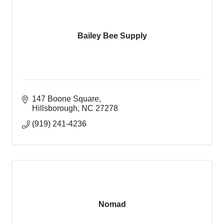
Bailey Bee Supply
147 Boone Square
Hillsborough
NC
27278
(919) 241-4236
Nomad