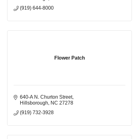
(919) 644-8000
Flower Patch
640-A N. Churton Street
Hillsborough
NC
27278
(919) 732-3928