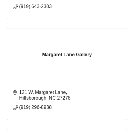
(919) 643-2303
Margaret Lane Gallery
121 W. Margaret Lane
Hillsborough
NC
27278
(919) 296-8938