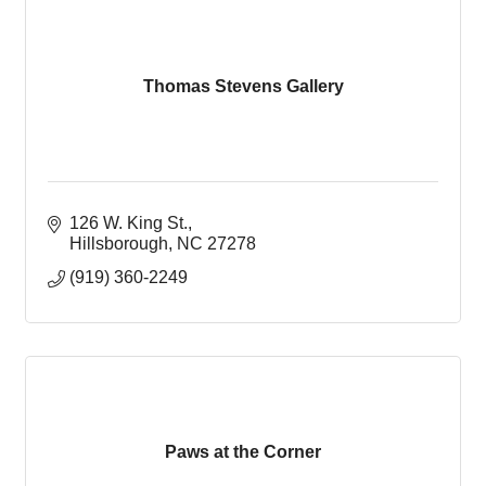
Thomas Stevens Gallery
126 W. King St.
Hillsborough
NC
27278
(919) 360-2249
Paws at the Corner