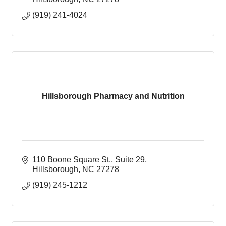
(919) 241-4024
Hillsborough Pharmacy and Nutrition
110 Boone Square St.
Suite 29
Hillsborough
NC
27278
(919) 245-1212