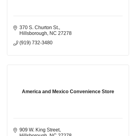
370 S. Churton St.
Hillsborough
NC
27278
(919) 732-3480
America and Mexico Convenience Store
909 W. King Street
Hillsborough
NC
27278