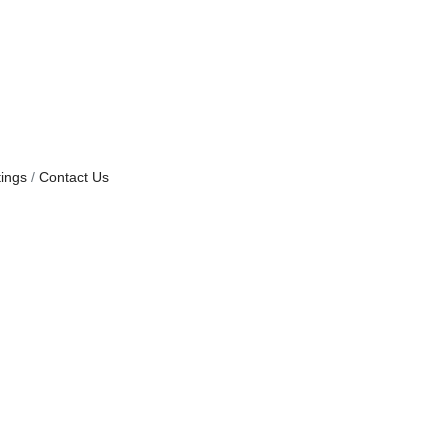
ings
Contact Us