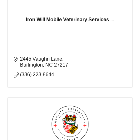
Iron Will Mobile Veterinary Services ...
2445 Vaughn Lane
Burlington
NC
27217
(336) 223-8644