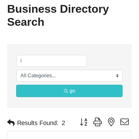
Business Directory
Search
go
Button group with nested d
Results Found:
2