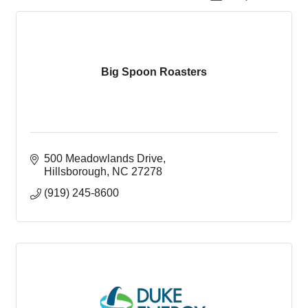
Big Spoon Roasters
500 Meadowlands Drive
Hillsborough
NC
27278
(919) 245-8600