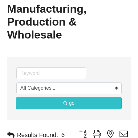
Manufacturing,
Production &
Wholesale
go
Button group with nested d
Results Found:
6