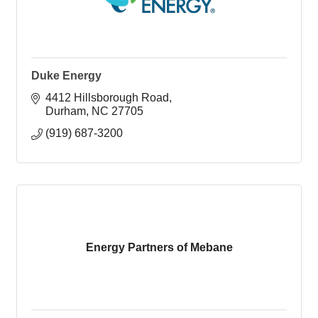
Duke Energy
4412 Hillsborough Road
Durham
NC
27705
(919) 687-3200
Energy Partners of Mebane