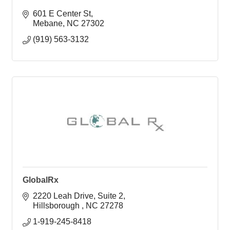
601 E Center St
Mebane
NC
27302
(919) 563-3132
GlobalRx
2220 Leah Drive
Suite 2
Hillsborough 
NC
27278
1-919-245-8418