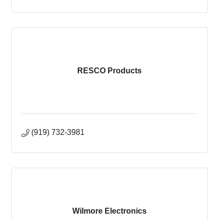
RESCO Products
(919) 732-3981
Wilmore Electronics