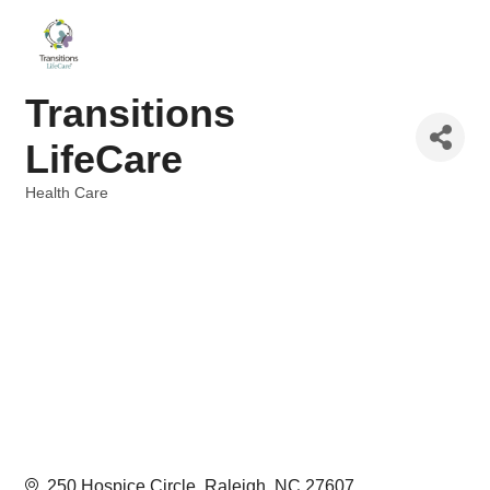
Transitions
LifeCare
Health Care
Categories
250 Hospice Circle
Raleigh
NC
27607