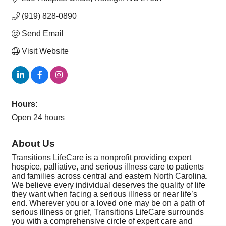
(919) 828-0890
Send Email
Visit Website
Hours:
Open 24 hours
About Us
Transitions LifeCare is a nonprofit providing expert
hospice, palliative, and serious illness care to patients
and families across central and eastern North Carolina.
We believe every individual deserves the quality of life
they want when facing a serious illness or near life’s
end. Wherever you or a loved one may be on a path of
serious illness or grief, Transitions LifeCare surrounds
you with a comprehensive circle of expert care and