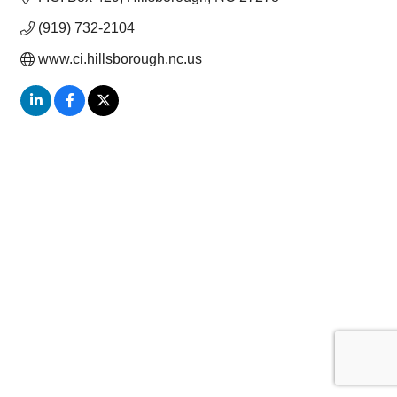
(919) 732-2104
www.ci.hillsborough.nc.us