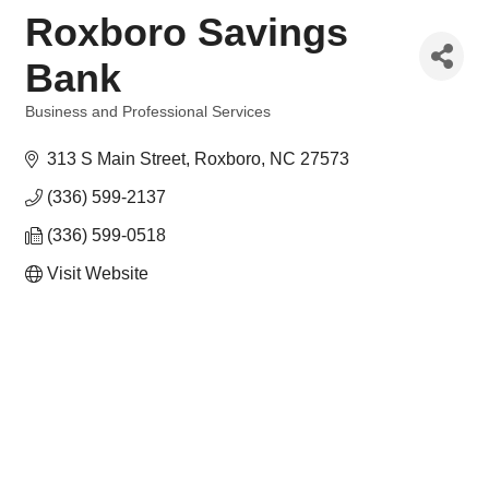
Roxboro Savings
Bank
Business and Professional Services
Categories
313 S Main Street
Roxboro
NC
27573
(336) 599-2137
(336) 599-0518
Visit Website