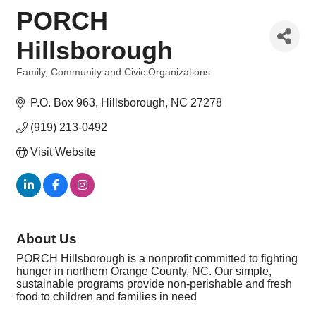
PORCH
Hillsborough
Family, Community and Civic Organizations
Categories
P.O. Box 963
Hillsborough
NC
27278
(919) 213-0492
Visit Website
About Us
PORCH Hillsborough is a nonprofit committed to fighting
hunger in northern Orange County, NC. Our simple,
sustainable programs provide non-perishable and fresh
food to children and families in need