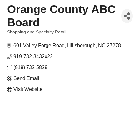
Orange County ABC
Board
Shopping and Specialty Retail
Categories
601 Valley Forge Road
Hillsborough
NC
27278
919-732-3432x22
(919) 732-5829
Send Email
Visit Website