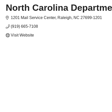
North Carolina Departme
1201 Mail Service Center
Raleigh
NC
27699-1201
(919) 665-7108
Visit Website