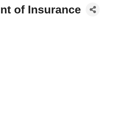
nt of Insurance