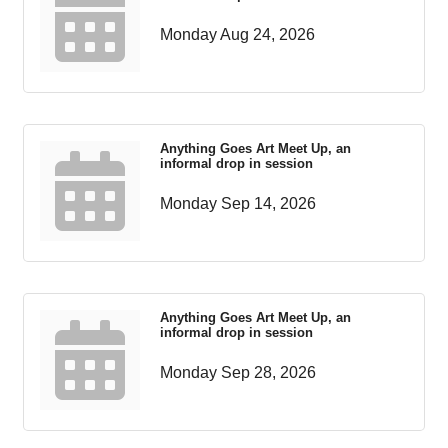
Monday Aug 24, 2026
Anything Goes Art Meet Up, an
informal drop in session
Monday Sep 14, 2026
Anything Goes Art Meet Up, an
informal drop in session
Monday Sep 28, 2026