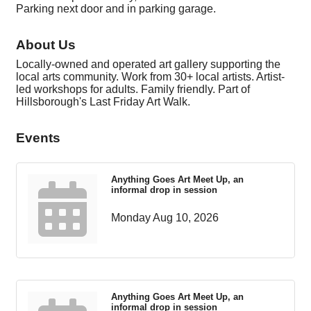
Parking next door and in parking garage.
About Us
Locally-owned and operated art gallery supporting the
local arts community. Work from 30+ local artists. Artist-
led workshops for adults. Family friendly. Part of
Hillsborough's Last Friday Art Walk.
Events
Anything Goes Art Meet Up, an
informal drop in session
Monday Aug 10, 2026
Anything Goes Art Meet Up, an
informal drop in session