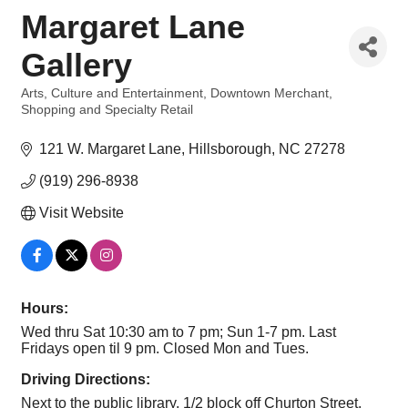
Margaret Lane
Gallery
Arts, Culture and Entertainment
Downtown Merchant
Categories
Shopping and Specialty Retail
121 W. Margaret Lane
Hillsborough
NC
27278
(919) 296-8938
Visit Website
Hours:
Wed thru Sat 10:30 am to 7 pm; Sun 1-7 pm. Last
Fridays open til 9 pm. Closed Mon and Tues.
Driving Directions:
Next to the public library, 1/2 block off Churton Street.