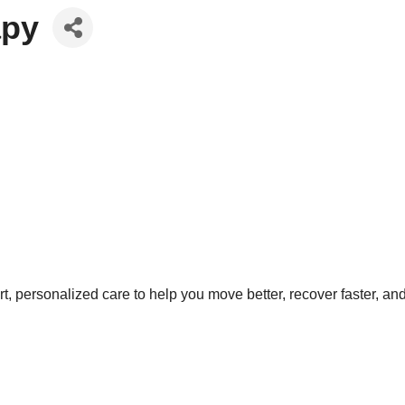
apy
t, personalized care to help you move better, recover faster, an