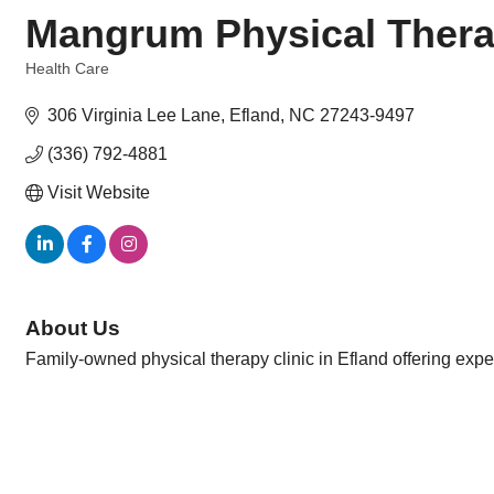
Mangrum Physical Ther
Health Care
Categories
306 Virginia Lee Lane
Efland
NC
27243-9497
(336) 792-4881
Visit Website
About Us
Family-owned physical therapy clinic in Efland offering exper