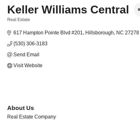
Keller Williams Central
Real Estate
Categories
617 Hampton Pointe Blvd #201
Hillsborough
NC
27278
(530) 306-3183
Send Email
Visit Website
About Us
Real Estate Company