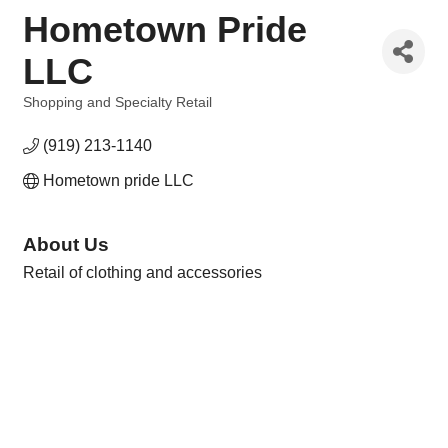
Hometown Pride
LLC
Shopping and Specialty Retail
Categories
(919) 213-1140
Hometown pride LLC
About Us
Retail of clothing and accessories