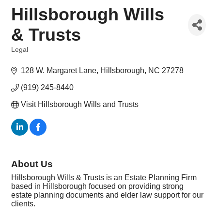
Hillsborough Wills
& Trusts
Legal
Categories
128 W. Margaret Lane
Hillsborough
NC
27278
(919) 245-8440
Visit Hillsborough Wills and Trusts
About Us
Hillsborough Wills & Trusts is an Estate Planning Firm
based in Hillsborough focused on providing strong
estate planning documents and elder law support for our
clients.