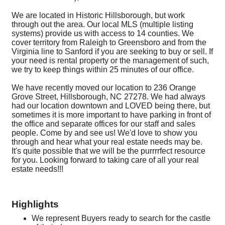
We are located in Historic Hillsborough, but work
through out the area. Our local MLS (multiple listing
systems) provide us with access to 14 counties. We
cover territory from Raleigh to Greensboro and from the
Virginia line to Sanford if you are seeking to buy or sell. If
your need is rental property or the management of such,
we try to keep things within 25 minutes of our office.
We have recently moved our location to 236 Orange
Grove Street, Hillsborough, NC 27278. We had always
had our location downtown and LOVED being there, but
sometimes it is more important to have parking in front of
the office and separate offices for our staff and sales
people. Come by and see us! We'd love to show you
through and hear what your real estate needs may be.
It's quite possible that we will be the purrrrfect resource
for you. Looking forward to taking care of all your real
estate needs!!!
Highlights
We represent Buyers ready to search for the castle