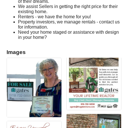
of their dreams.
We assist Sellers in getting the right price for their
existing home.
Renters - we have the home for you!
Property investors, we manage rentals - contact us
for information.
Need your home staged or assistance with design
in your home?
Images