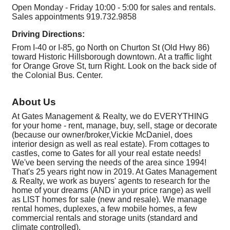
Open Monday - Friday 10:00 - 5:00 for sales and rentals.
Sales appointments 919.732.9858
Driving Directions:
From I-40 or I-85, go North on Churton St (Old Hwy 86)
toward Historic Hillsborough downtown. At a traffic light
for Orange Grove St, turn Right. Look on the back side of
the Colonial Bus. Center.
About Us
At Gates Management & Realty, we do EVERYTHING
for your home - rent, manage, buy, sell, stage or decorate
(because our owner/broker,Vickie McDaniel, does
interior design as well as real estate). From cottages to
castles, come to Gates for all your real estate needs!
We've been serving the needs of the area since 1994!
That's 25 years right now in 2019. At Gates Management
& Realty, we work as buyers' agents to research for the
home of your dreams (AND in your price range) as well
as LIST homes for sale (new and resale). We manage
rental homes, duplexes, a few mobile homes, a few
commercial rentals and storage units (standard and
climate controlled),