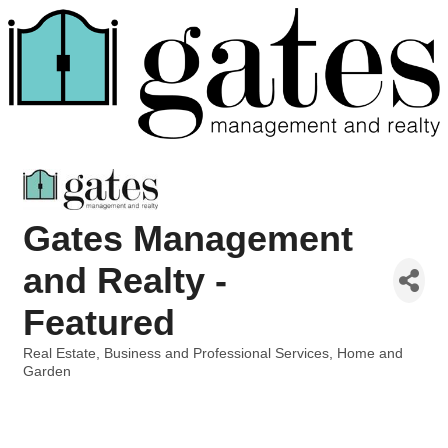
Gates Management
and Realty -
Featured
Real Estate
Business and Professional Services
Home and
Categories
Garden