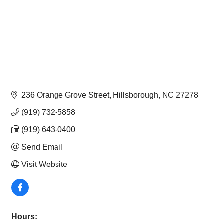
236 Orange Grove Street
Hillsborough
NC
27278
(919) 732-5858
(919) 643-0400
Send Email
Visit Website
Hours: