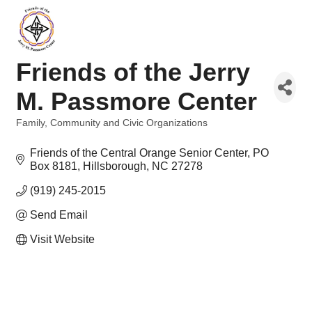
Friends of the Jerry
M. Passmore Center
Family, Community and Civic Organizations
Categories
Friends of the Central Orange Senior Center
PO 
Box 8181
Hillsborough
NC
27278
(919) 245-2015
Send Email
Visit Website