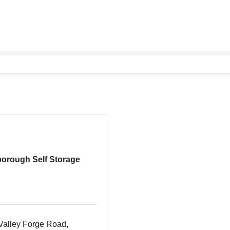
borough Self Storage
Valley Forge Road