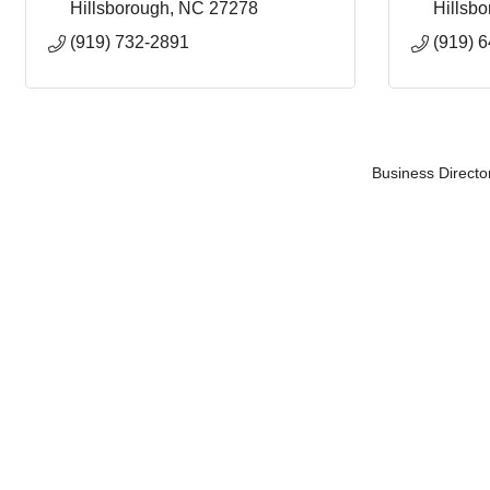
Hillsborough
NC
27278
Hillsb
(919) 732-2891
(919) 
Business Directo