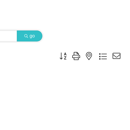
go
Button group with nested dropdown