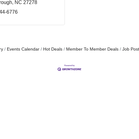
orough
NC
27278
644-6776
ry
Events Calendar
Hot Deals
Member To Member Deals
Job Post