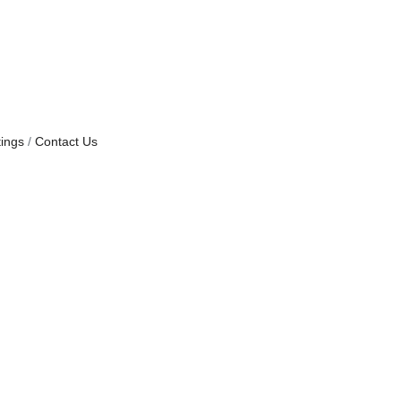
ings
Contact Us