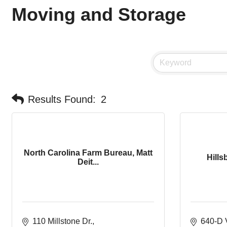
Moving and Storage
Results Found:
2
North Carolina Farm Bureau, Matt
Hills
Deit...
110 Millstone Dr.
640-D 