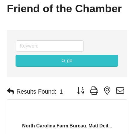
Friend of the Chamber
go
Button group with nested d
Results Found:
1
North Carolina Farm Bureau, Matt Deit...