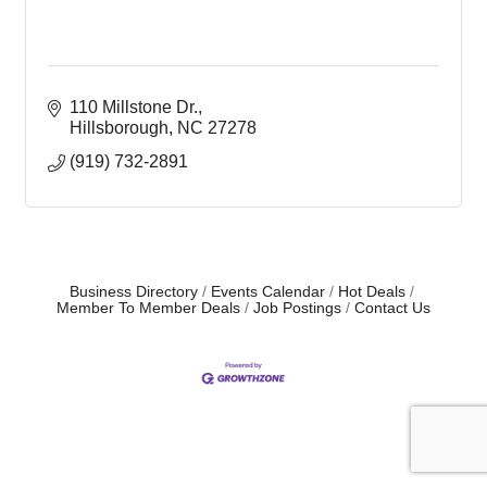
110 Millstone Dr.
Hillsborough
NC
27278
(919) 732-2891
Business Directory
Events Calendar
Hot Deals
Member To Member Deals
Job Postings
Contact Us