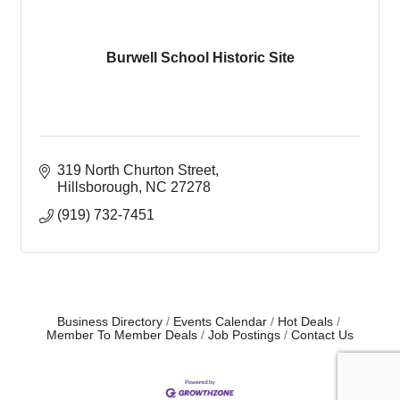
Burwell School Historic Site
319 North Churton Street
Hillsborough
NC
27278
(919) 732-7451
Business Directory
Events Calendar
Hot Deals
Member To Member Deals
Job Postings
Contact Us