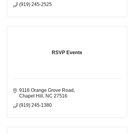
(919) 245-2525
RSVP Events
9116 Orange Grove Road
Chapel Hill
NC
27516
(919) 245-1380