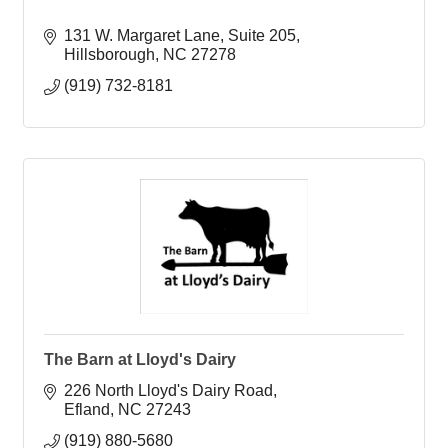
131 W. Margaret Lane
Suite 205
Hillsborough
NC
27278
(919) 732-8181
The Barn at Lloyd's Dairy
226 North Lloyd's Dairy Road
Efland
NC
27243
(919) 880-5680