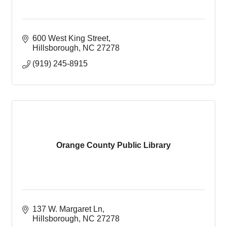
600 West King Street
Hillsborough
NC
27278
(919) 245-8915
Orange County Public Library
137 W. Margaret Ln
Hillsborough
NC
27278