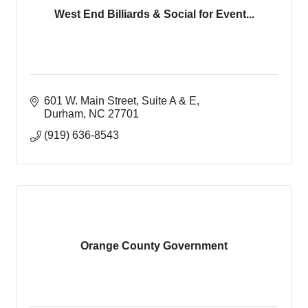
West End Billiards & Social for Event...
601 W. Main Street
Suite A & E
Durham
NC
27701
(919) 636-8543
Orange County Government