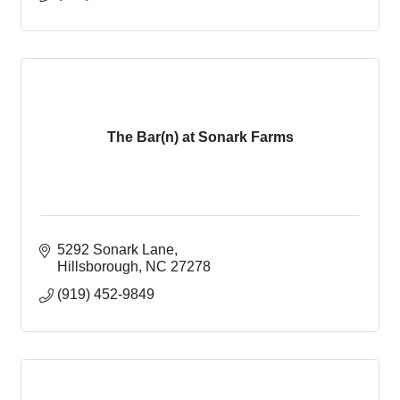
The Bar(n) at Sonark Farms
5292 Sonark Lane
Hillsborough
NC
27278
(919) 452-9849