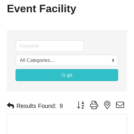
Event Facility
go
Button group with nested d
Results Found:
9