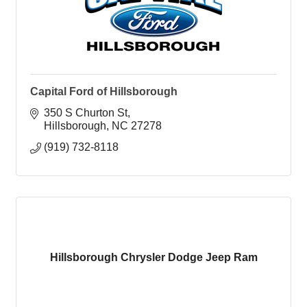
Capital Ford of Hillsborough
350 S Churton St
Hillsborough
NC
27278
(919) 732-8118
Hillsborough Chrysler Dodge Jeep Ram