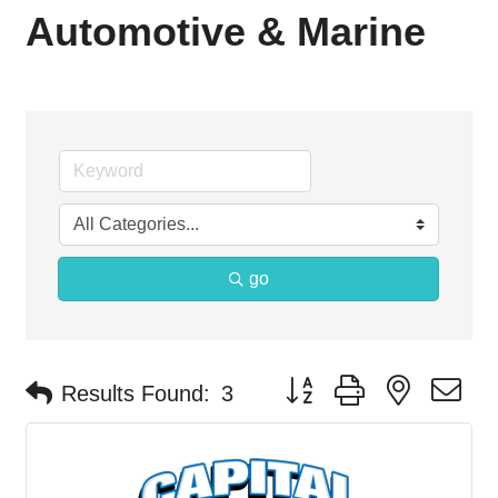
Automotive & Marine
go
Button group with nested d
Results Found:
3