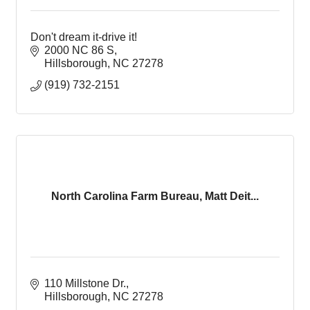
Don't dream it-drive it!
2000 NC 86 S
Hillsborough
NC
27278
(919) 732-2151
North Carolina Farm Bureau, Matt Deit...
110 Millstone Dr.
Hillsborough
NC
27278