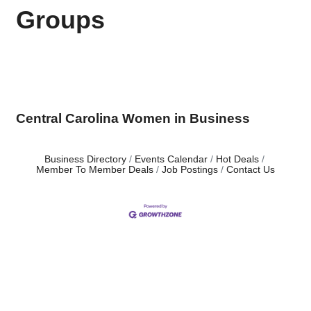
Groups
Central Carolina Women in Business
Business Directory
Events Calendar
Hot Deals
Member To Member Deals
Job Postings
Contact Us