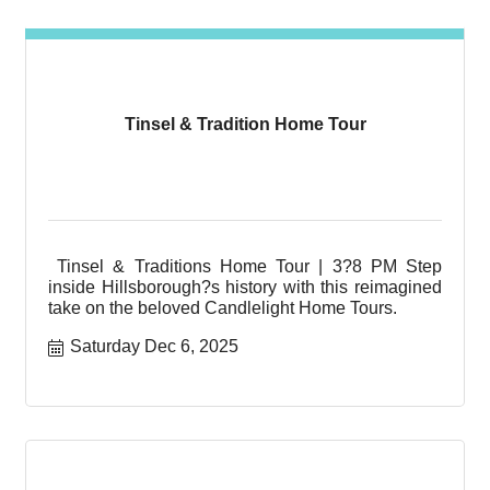
Tinsel & Tradition Home Tour
Tinsel & Traditions Home Tour | 3?8 PM Step
inside Hillsborough?s history with this reimagined
take on the beloved Candlelight Home Tours.
Saturday Dec 6, 2025