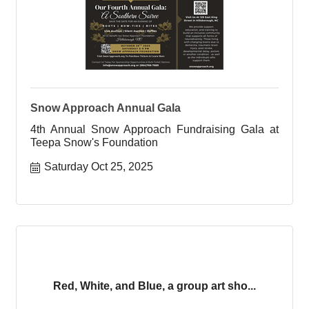
Snow Approach Annual Gala
4th Annual Snow Approach Fundraising Gala at
Teepa Snow's Foundation
Saturday Oct 25, 2025
Red, White, and Blue, a group art sho...