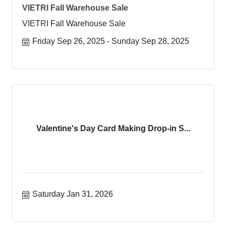
VIETRI Fall Warehouse Sale
VIETRI Fall Warehouse Sale
Friday Sep 26, 2025
Sunday Sep 28, 2025
Valentine's Day Card Making Drop-in S...
Saturday Jan 31, 2026