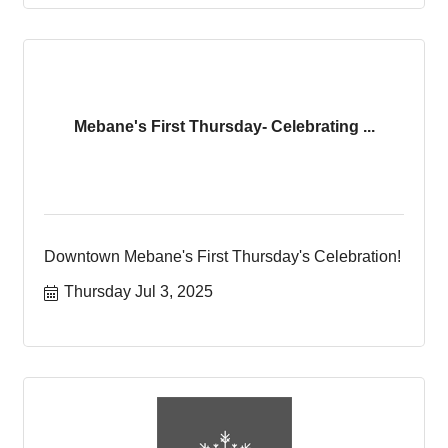
Mebane's First Thursday- Celebrating ...
Downtown Mebane's First Thursday's Celebration!
Thursday Jul 3, 2025