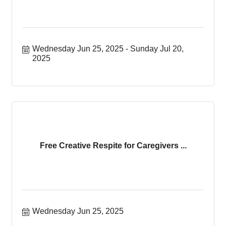
Wednesday Jun 25, 2025
Sunday Jul 20, 
2025
Free Creative Respite for Caregivers ...
Wednesday Jun 25, 2025