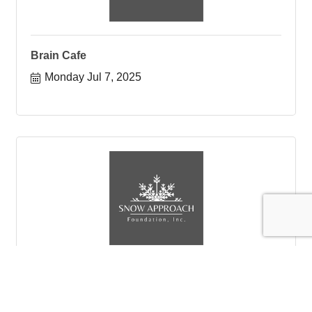
Brain Cafe
Monday Jul 7, 2025
Brain Cafe
SAF Brain Cafe is for anyone in town to come and