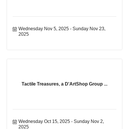
Wednesday Nov 5, 2025
Sunday Nov 23, 
2025
Tactile Treasures, a D'ArtShop Group ...
Wednesday Oct 15, 2025
Sunday Nov 2, 
2025