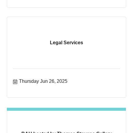
Legal Services
Thursday Jun 26, 2025