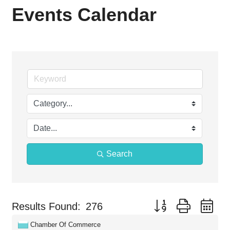
Events Calendar
Search
Button group with ne
Results Found:
276
Chamber Of Commerce