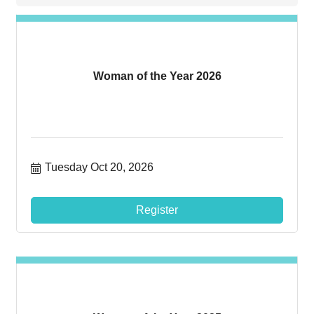
Woman of the Year 2026
Tuesday Oct 20, 2026
Register