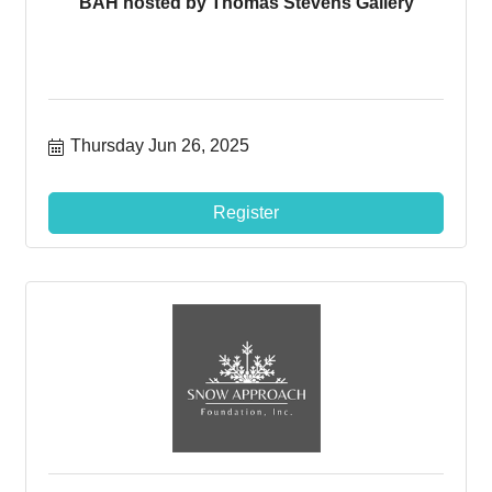
BAH hosted by Thomas Stevens Gallery
Thursday Jun 26, 2025
Register