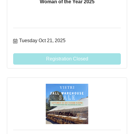
Woman of the Year 2025
Tuesday Oct 21, 2025
Registration Closed