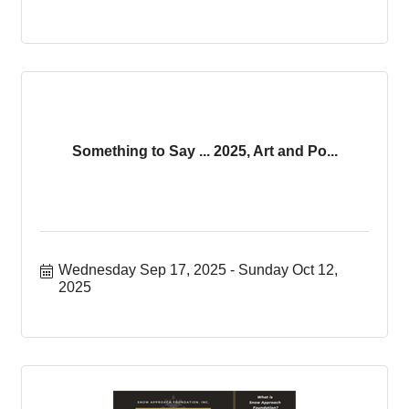
Something to Say ... 2025, Art and Po...
Wednesday Sep 17, 2025
Sunday Oct 12, 
2025