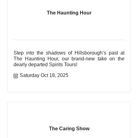
The Haunting Hour
Step into the shadows of Hillsborough’s past at
The Haunting Hour, our brand-new take on the
dearly departed Spirits Tours!
Saturday Oct 18, 2025
The Caring Show