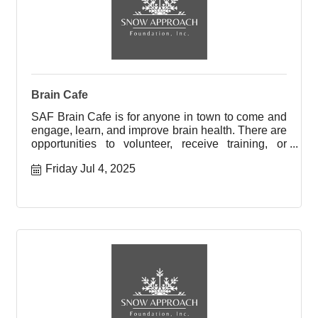
Brain Cafe
SAF Brain Cafe is for anyone in town to come and
engage, learn, and improve brain health. There are
opportunities to volunteer, receive training, or
engage with
Friday Jul 4, 2025