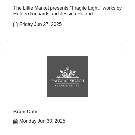
The Little Market presents ''Fragile Light,'' works by
Holden Richards and Jessica Poland
Friday Jun 27, 2025
Brain Cafe
Monday Jun 30, 2025