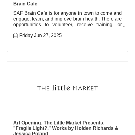
Brain Cafe
SAF Brain Cafe is for anyone in town to come and
engage, learn, and improve brain health. There are
opportunities to volunteer, receive training, or
engage with
Friday Jun 27, 2025
Art Opening: The Little Market Presents:
"Fragile Light?," Works by Holden Richards &
Jessica Poland