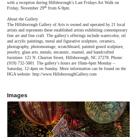
with a reception during Hillsborough’s Last Fridays Art Walk on
th
Friday, November 29
from 6-9pm.
About the Gallery
The Hillsborough Gallery of Arts is owned and operated by 21 local
artists and represents these established artists exhibiting contemporary
fine art and fine craft. The gallery's offerings include watercolor, oil
and acrylic paintings, metal and figurative sculpture, ceramics,
photography, photomontage,
scratchboard, painted gourd sculpture,
jewelry, glass arts, metals, encaustic, enamel, and handcrafted
furniture. 121 N. Churton Street, Hillsborough, NC 27278. Phone:
(919) 732-5001. The gallery’s hours are 10am-6pm Monday –
Saturday, 12-4pm on Sunday. More information can be found on the
HGA website:
http://www.HillsboroughGallery.com
Images