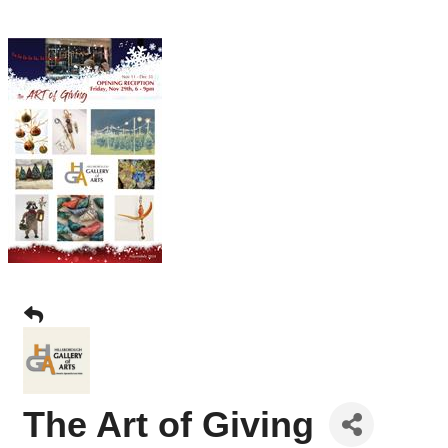
The Art of Giving