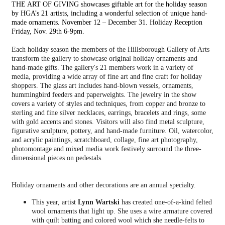
THE ART OF GIVING showcases giftable art for the holiday season
by HGA’s 21 artists, including a wonderful selection of unique hand-
made ornaments. November 12 – December 31. Holiday Reception
Friday, Nov. 29th 6-9pm.
Each holiday season the members of the Hillsborough Gallery of Arts
transform the gallery to showcase original holiday ornaments and
hand-made gifts. The gallery's 21 members work in a variety of
media, providing a wide array of fine art and fine craft for holiday
shoppers. The glass art includes hand-blown vessels, ornaments,
hummingbird feeders and paperweights. The jewelry in the show
covers a variety of styles and techniques, from copper and bronze to
sterling and fine silver necklaces, earrings, bracelets and rings, some
with gold accents and stones. Visitors will also find metal sculpture,
figurative sculpture, pottery, and hand-made furniture. Oil, watercolor,
and acrylic paintings, scratchboard, collage, fine art photography,
photomontage and mixed media work festively surround the three-
dimensional pieces on pedestals.
Holiday ornaments and other decorations are an annual specialty.
This year, artist
Lynn Wartski
has created one-of-a-kind felted
wool ornaments that light up. She uses a wire armature covered
with quilt batting and colored wool which she needle-felts to