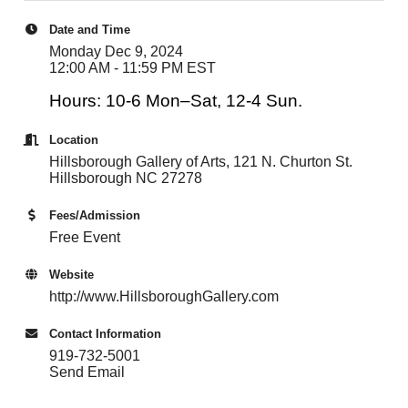
Date and Time
Monday Dec 9, 2024
12:00 AM - 11:59 PM EST
Hours: 10-6 Mon–Sat, 12-4 Sun.
Location
Hillsborough Gallery of Arts, 121 N. Churton St.
Hillsborough NC 27278
Fees/Admission
Free Event
Website
http://www.HillsboroughGallery.com
Contact Information
919-732-5001
Send Email