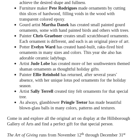
achieve the desired shape and fullness.
Furniture maker
Pete Rodrigues
made ornaments by cutting
thin slices of hardwood, filling voids in the wood with
transparent colored epoxy.
Gourd artist
Martha Danek
has created small painted gourd
ornaments, some with hand painted birds and others with trees.
Painter
Chris Graebner
creates small scratchboard ornaments.
Each ornament is different, and each is an original piece of art.
Potter
Evelyn Ward
has created hand-built, raku-fired bird
ornaments in many sizes and colors. This year she also has
adorable ceramic ladybugs.
Artist
Jude Lobe
has created more of her southwestern themed
shaman ornaments as thoughtful holiday gifts.
Painter
Ellie Reinhold
has returned, after several years’
absence, with her unique lotus pod ornaments for the holiday
season.
Artist
Sally Terrell
created tiny felt ornaments for that special
tree.
As always, glassblower
Pringle Teetor
has made beautiful
blown-glass balls in many colors, patterns and textures.
Come in and explore all the original art on display at the Hillsborough
Gallery of Arts and find a perfect gift for that special person.
th
st
The Art of Giving
runs from November 12
through December 31