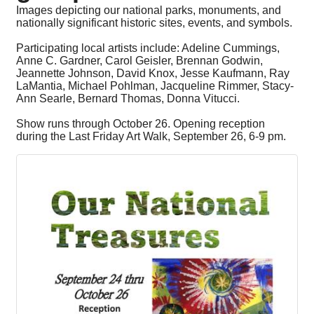
Images depicting our national parks, monuments, and
nationally significant historic sites, events, and symbols.
Participating local artists include: Adeline Cummings,
Anne C. Gardner, Carol Geisler, Brennan Godwin,
Jeannette Johnson, David Knox, Jesse Kaufmann, Ray
LaMantia, Michael Pohlman, Jacqueline Rimmer, Stacy-
Ann Searle, Bernard Thomas, Donna Vitucci.
Show runs through October 26. Opening reception
during the Last Friday Art Walk, September 26, 6-9 pm.