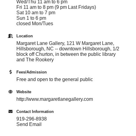
Wed/Thu 11 am to 6 pm
Fri 11 am to 8 pm (9 pm Last Fridays)
Sat 10 am to 7 pm
Sun 1 to 6 pm
closed Mon/Tues
Location
Margaret Lane Gallery, 121 W Margaret Lane,
Hillsborough, NC -- downtown Hillsborough, 1/2
block off Churton, in between the public library
and The Rookery
Fees/Admission
Free and open to the general public
Website
http://www.margaretlanegallery.com
Contact Information
919-296-8938
Send Email