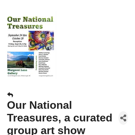
Our National
Treasures, a curated
group art show