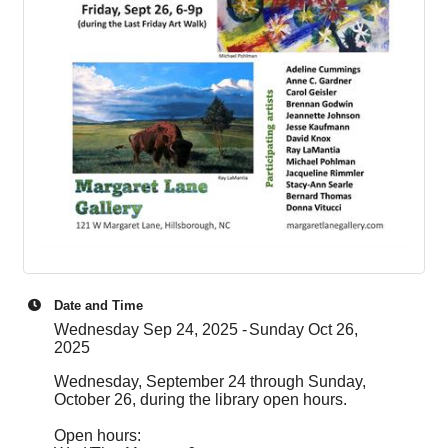
Date and Time
Wednesday Sep 24, 2025
Sunday Oct 26,
2025
Wednesday, September 24 through Sunday,
October 26, during the library open hours.
Open hours: