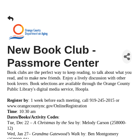
New Book Club -
Passmore Center
Book clubs are the perfect way to keep reading, to talk about what you
read, and to make new friends. Enjoy a lively discussion with other
book lovers. Book selections are available through the Orange County
Public Library's digital media service, Hoopla.
Register by
: 1 week before each meeting, call 919-245-2015 or
www.orangecountync.gov/OnlineRegistration
Time
:
10:30 am
Dates/Books/Activity Codes
:
Tue, Dec 22 –
A Christmas by the Sea
by: Melody Carson
(258000-
12)
Wed, Jan 27–
Grandma Gatewood’s Walk
by: Ben
Montgomery