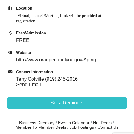
Location
Virtual; phone#/Meeting Link w
ill be provided at
registration
Fees/Admission
FREE
Website
http://www.orangecountync.gov/Aging
Contact Information
Terry Colville (919) 245-2016
Send Email
Set a Reminder
Business Directory
Events Calendar
Hot Deals
Member To Member Deals
Job Postings
Contact Us