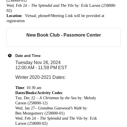
(258000-01)
Wed, Feb 24 –
The Splendid and The Vile
by: Erik Larson (258000-
02)
Location
: Virtual; phone#/Meeting Link w
ill be provided at
registration
New Book Club - Passmore Center
Date and Time
Tuesday Nov 26, 2024
12:00 AM - 11:59 PM EST
Winter 2020-2021 Dates:
Time
:
10:30 am
Dates/Books/Activity Codes
:
Tue, Dec 22 –
A Christmas by the Sea
by: Melody
Carson
(258000-12)
Wed, Jan 27–
Grandma Gatewood’s Walk
by:
Ben
Montgomery (258000-01)
Wed, Feb 24 –
The Splendid and The Vile
by: Erik
Larson (258000-02)