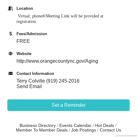
Location
Virtual; phone#/Meeting Link w
ill be provided at
registration
Fees/Admission
FREE
Website
http://www.orangecountync.gov/Aging
Contact Information
Terry Colville (919) 245-2016
Send Email
Set a Reminder
Business Directory
Events Calendar
Hot Deals
Member To Member Deals
Job Postings
Contact Us