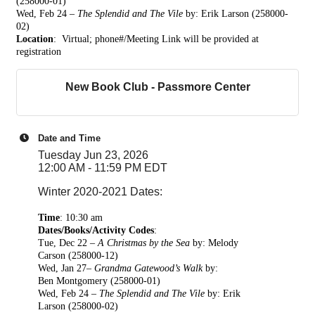
(258000-01)
Wed, Feb 24 –
The Splendid and The Vile
by: Erik Larson (258000-
02)
Location
: Virtual; phone#/Meeting Link w
ill be provided at
registration
New Book Club - Passmore Center
Date and Time
Tuesday Jun 23, 2026
12:00 AM - 11:59 PM EDT
Winter 2020-2021 Dates:
Time
:
10:30 am
Dates/Books/Activity Codes
:
Tue, Dec 22 –
A Christmas by the Sea
by: Melody
Carson
(258000-12)
Wed, Jan 27–
Grandma Gatewood’s Walk
by:
Ben
Montgomery (258000-01)
Wed, Feb 24 –
The Splendid and The Vile
by: Erik
Larson (258000-02)