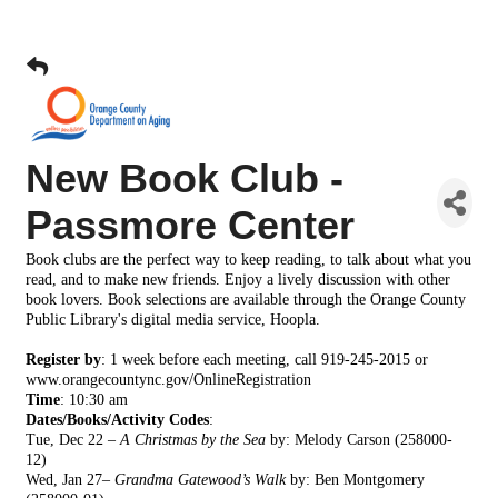
New Book Club -
Passmore Center
Book clubs are the perfect way to keep reading, to talk about what you
read, and to make new friends. Enjoy a lively discussion with other
book lovers. Book selections are available through the Orange County
Public Library's digital media service, Hoopla.
Register by
: 1 week before each meeting, call 919-245-2015 or
www.orangecountync.gov/OnlineRegistration
Time
:
10:30 am
Dates/Books/Activity Codes
:
Tue, Dec 22 –
A Christmas by the Sea
by: Melody Carson
(258000-
12)
Wed, Jan 27–
Grandma Gatewood’s Walk
by: Ben
Montgomery