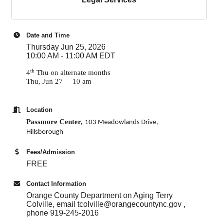
Date and Time
Thursday Jun 25, 2026
10:00 AM - 11:00 AM EDT
th
4
Thu on alternate months
Thu, Jun 27 10 am
Location
Passmore Center,
103 Meadowlands Drive,
Hillsborough
Fees/Admission
FREE
Contact Information
Orange County Department on Aging Terry
Colville, email tcolville@orangecountync.gov ,
phone 919-245-2016