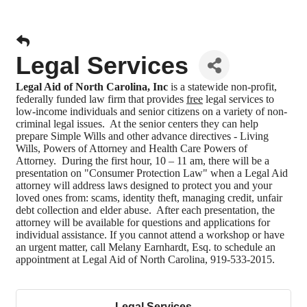
Legal Services
Legal Aid of North Carolina, Inc
is a statewide non-profit,
federally funded law firm that provides
free
legal services to
low-income individuals and senior citizens on a variety of non-
criminal legal issues. At the senior centers they can help
prepare Simple Wills and other advance directives - Living
Wills, Powers of Attorney and Health Care Powers of
Attorney. During the first hour, 10 – 11 am, there will be a
presentation on "Consumer Protection Law" when a Legal Aid
attorney will address laws designed to protect you and your
loved ones from: scams, identity theft, managing credit, unfair
debt collection and elder abuse. After each presentation, the
attorney will be available for questions and applications for
individual assistance.
If you cannot attend a workshop or have
an urgent matter, call Melany Earnhardt, Esq. to schedule an
appointment at
Legal Aid of North Carolina, 919-533-2015.
Legal Services