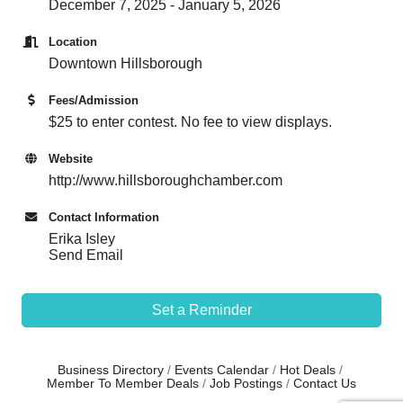
December 7, 2025 - January 5, 2026
Location
Downtown Hillsborough
Fees/Admission
$25 to enter contest. No fee to view displays.
Website
http://www.hillsboroughchamber.com
Contact Information
Erika Isley
Send Email
Set a Reminder
Business Directory
Events Calendar
Hot Deals
Member To Member Deals
Job Postings
Contact Us