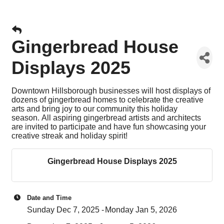
Gingerbread House
Displays 2025
Downtown Hillsborough businesses will host displays of
dozens of gingerbread homes to celebrate the creative
arts and bring joy to our community this holiday
season.
All aspiring gingerbread artists and architects
are invited to participate and have fun showcasing your
creative streak and holiday spirit!
Gingerbread House Displays 2025
Date and Time
Sunday Dec 7, 2025
Monday Jan 5, 2026