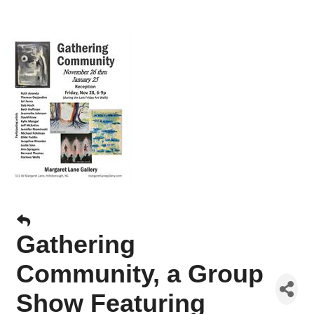
Gathering
Community, a Group
Show Featuring