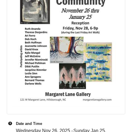
Date and Time
Wednesday Nov 26, 2025
Sunday Jan 25,