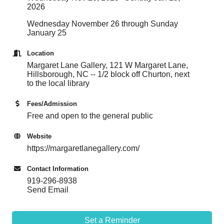
2026
Wednesday November 26 through Sunday
January 25
Location
Margaret Lane Gallery, 121 W Margaret Lane,
Hillsborough, NC -- 1/2 block off Churton, next
to the local library
Fees/Admission
Free and open to the general public
Website
https://margaretlanegallery.com/
Contact Information
919-296-8938
Send Email
Set a Reminder