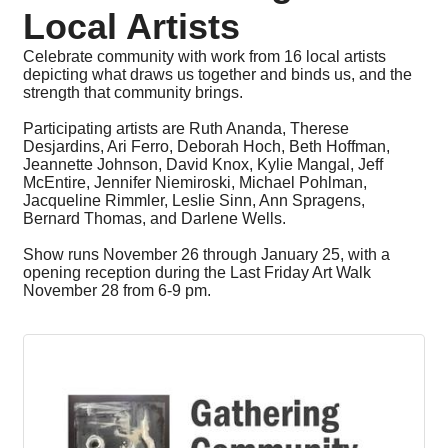
Local Artists
Celebrate community with work from 16 local artists
depicting what draws us together and binds us, and the
strength that community brings.
Participating artists are Ruth Ananda, Therese
Desjardins, Ari Ferro, Deborah Hoch, Beth Hoffman,
Jeannette Johnson, David Knox, Kylie Mangal, Jeff
McEntire, Jennifer Niemiroski, Michael Pohlman,
Jacqueline Rimmler, Leslie Sinn, Ann Spragens,
Bernard Thomas, and Darlene Wells.
Show runs November 26 through January 25, with a
opening reception during the Last Friday Art Walk
November 28 from 6-9 pm.